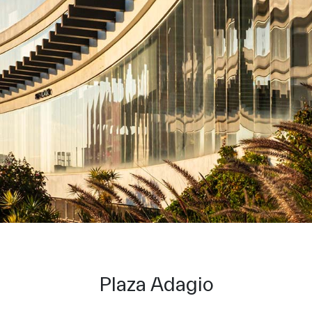
Plaza Adagio