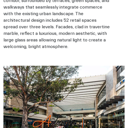
corridor, surrounded by terraces, green spaces, and
walkways that seamlessly integrate commerce
with the existing urban landscape. The
architectural design includes 52 retail spaces
spread over three levels. Facades, clad in travertine
marble, reflect a luxurious, modern aesthetic, with
large glass areas allowing natural light to create a
welcoming, bright atmosphere.
Architects-in-puebla, Architects-Balcazar