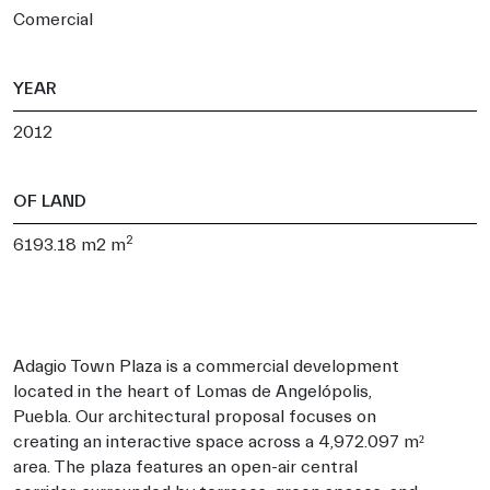
Comercial
YEAR
2012
OF LAND
2
6193.18 m2 m
Adagio Town Plaza is a commercial development
located in the heart of Lomas de Angelópolis,
Puebla. Our architectural proposal focuses on
creating an interactive space across a 4,972.097 m²
area. The plaza features an open-air central