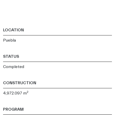
LOCATION
Puebla
STATUS
Completed
CONSTRUCTION
2
4,972.097 m
PROGRAM