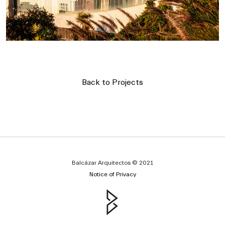
Back to Projects
Balcázar Arquitectos © 2021
Notice of Privacy