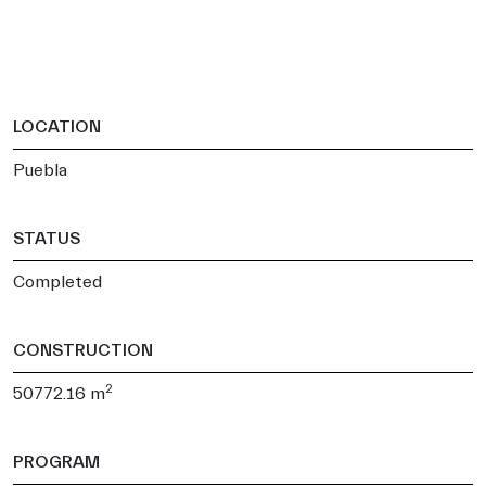
LOCATION
Puebla
STATUS
Completed
CONSTRUCTION
2
50772.16 m
PROGRAM