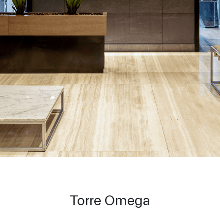
Torre Omega