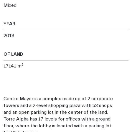
Mixed
YEAR
2018
OF LAND
2
17141 m
Centro Mayor is a complex made up of 2 corporate
towers and a 2-level shopping plaza with 53 shops
and an open parking lot in the center of the land.
Torre Alpha has 17 levels for offices with a ground
floor, where the lobby is located with a parking lot