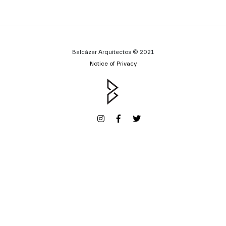
Balcázar Arquitectos © 2021
Notice of Privacy