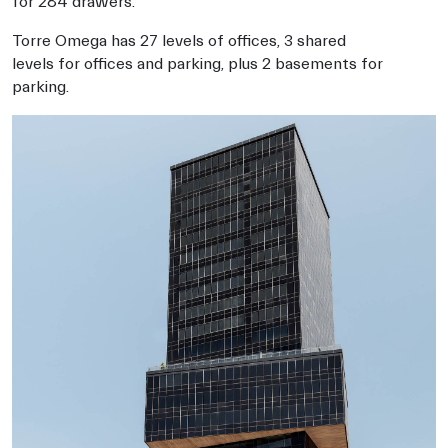
for 284 drawers.
Torre Omega has 27 levels of offices, 3 shared
levels for offices and parking, plus 2 basements for
parking.