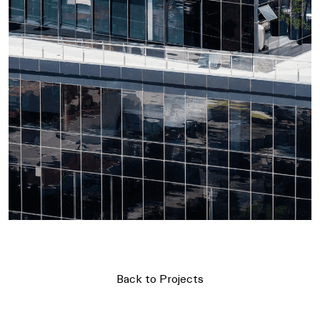
Back to Projects