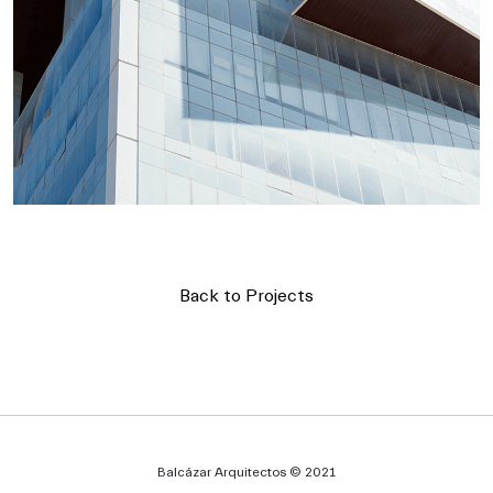
Back to Projects
Balcázar Arquitectos © 2021