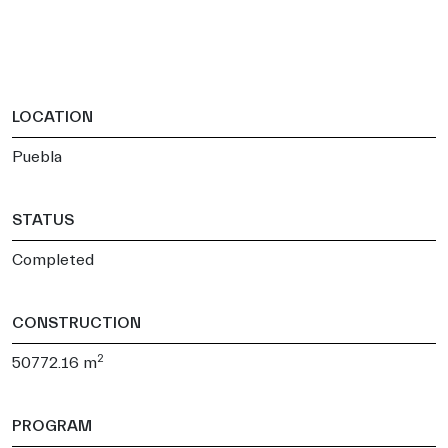
LOCATION
Puebla
STATUS
Completed
CONSTRUCTION
2
50772.16 m
PROGRAM