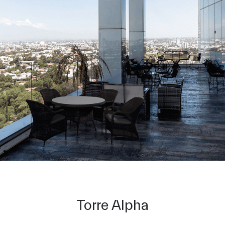
Torre Alpha