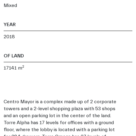
Mixed
YEAR
2018
OF LAND
2
17141 m
Centro Mayor is a complex made up of 2 corporate
towers and a 2-level shopping plaza with 53 shops
and an open parking lot in the center of the land.
Torre Alpha has 17 levels for offices with a ground
floor, where the lobby is located with a parking lot