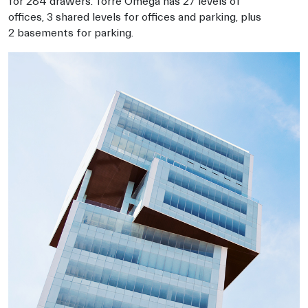
for 284 drawers. Torre Omega has 27 levels of
offices, 3 shared levels for offices and parking, plus
2 basements for parking.